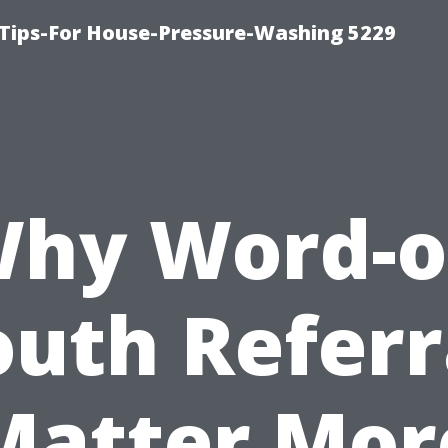
Tips-For House-Pressure-Washing 5229
hy Word-o
uth Referr
Matter Mor