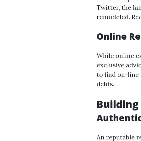
Twitter, the l
remodeled. Rec
Online Re
While online e
exclusive advi
to find on-line
debts.
Building
Authentic
An reputable 