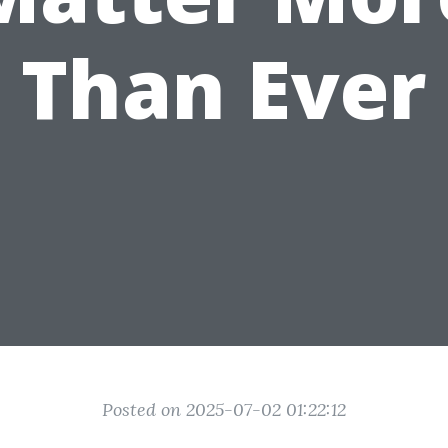
Than Ever
Posted on 2025-07-02 01:22:12