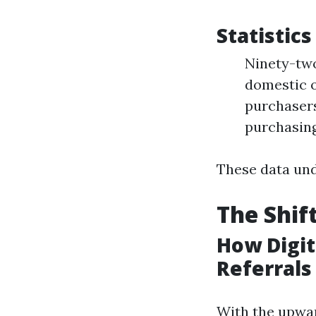
Statistic
Ninety-two
domestic o
purchasers
purchasin
These data und
The Shif
How Digi
Referrals
With the upwar