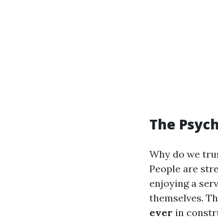
The Psyc
Why do we trus
People are str
enjoying a serv
themselves. Th
ever
in constr