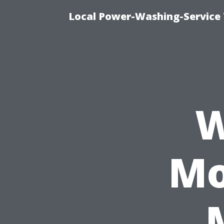
Local Power-Washing-Service 
W
Mo