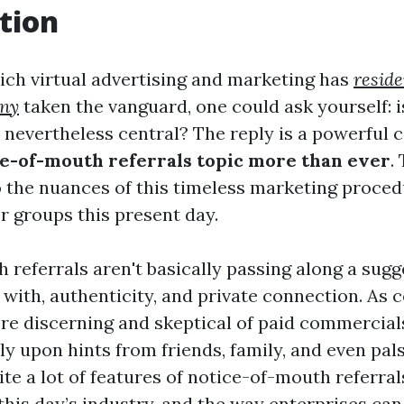
tion
hich virtual advertising and marketing has
resid
any
taken the vanguard, one could ask yourself: i
 nevertheless central? The reply is a powerful c
e-of-mouth referrals topic more than ever
.
o the nuances of this timeless marketing proced
r groups this present day.
referrals aren't basically passing along a sugg
with, authenticity, and private connection. As
re discerning and skeptical of paid commercial
ly upon hints from friends, family, and even pals
ite a lot of features of notice-of-mouth referrals
this day’s industry, and the way enterprises ca