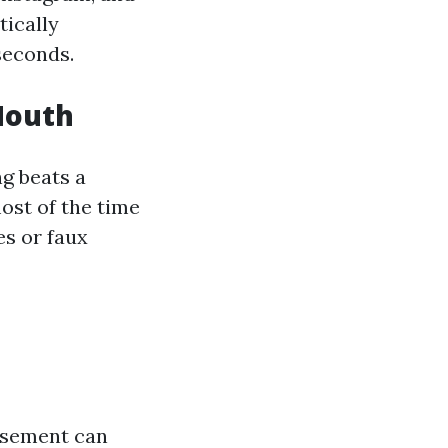
tically
seconds.
Mouth
ng beats a
ost of the time
es or faux
isement can