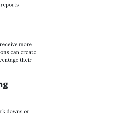
 reports
 receive more
ions can create
centage their
ng
ark downs or