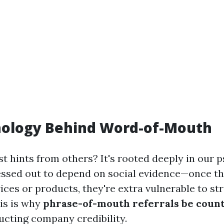
hology Behind Word-of-Mouth
t hints from others? It's rooted deeply in our 
essed out to depend on social evidence—once th
ices or products, they're extra vulnerable to stri
is is why
phrase-of-mouth referrals be count
ucting company credibility.