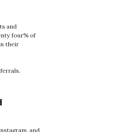
sts and
enty four% of
n their
ferrals.
d
Instagram, and