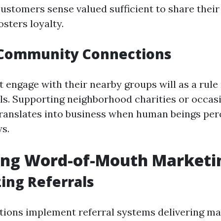
ustomers sense valued sufficient to share their
fosters loyalty.
 Community Connections
t engage with their nearby groups will as a rule
als. Supporting neighborhood charities or occas
translates into business when human beings per
ws.
ing Word-of-Mouth Marketi
zing Referrals
ions implement referral systems delivering m