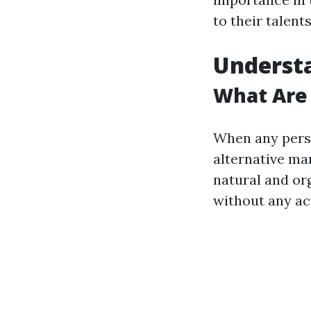
to their talents
Underst
What Are
When any perso
alternative ma
natural and org
without any act