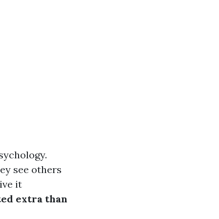
psychology.
ey see others
ve it
ed extra than