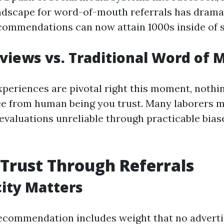
andscape for word-of-mouth referrals has drama
ommendations can now attain 1000s inside of 
views vs. Traditional Word of 
xperiences are pivotal right this moment, nothi
ce from human being you trust. Many laborers m
 evaluations unreliable through practicable bias
 Trust Through Referrals
ity Matters
recommendation includes weight that no advert