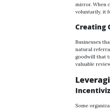
mirror. When c
voluntarily, it 
Creating
Businesses tha
natural referr
goodwill that 
valuable revie
Leverag
Incentivi
Some organizat