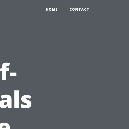
HOME
CONTACT
f-
als
e