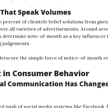
s That Speak Volumes
 percent of clientele belief solutions from gue
ver all varieties of advertisements. Around sev
 determine note-of-mouth as a key influencer i
g judgements.
erscore the simple force of notice-of-mouth re
t in Consumer Behavior
tal Communication Has Change
d push of social media systems like Facebook, 