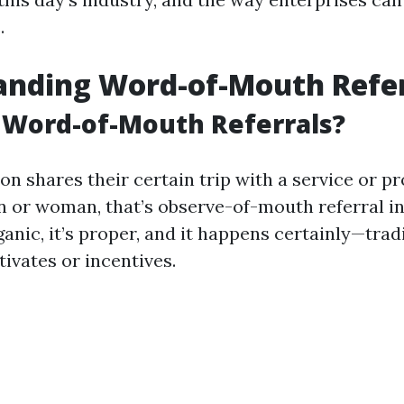
.
anding Word-of-Mouth Refer
 Word-of-Mouth Referrals?
n shares their certain trip with a service or pr
n or woman, that’s observe-of-mouth referral in 
anic, it’s proper, and it happens certainly—trad
ivates or incentives.