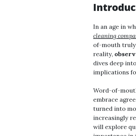
Introduc
In an age in w
cleaning comp
of-mouth truly
reality,
observ
dives deep int
implications fo
Word-of-mouth 
embrace agree 
turned into mo
increasingly re
will explore qu
importance in 