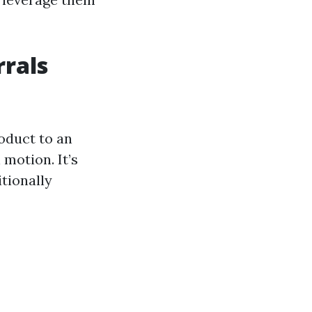
rals
oduct to an
motion. It’s
itionally