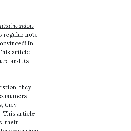
ential window
s regular note-
onvinced! In
 This article
ure and its
estion; they
 consumers
s, they
. This article
, their
n leverage them