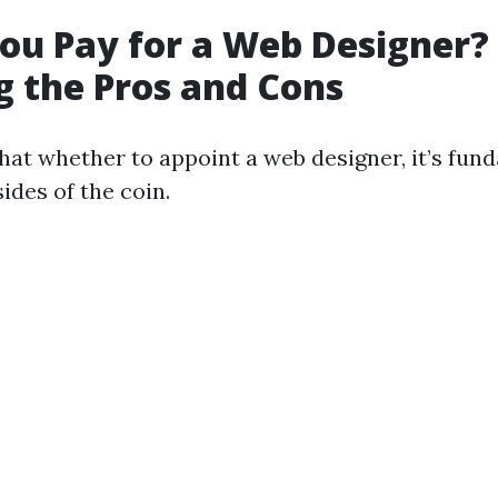
ou Pay for a Web Designer?
 the Pros and Cons
hat whether to appoint a web designer, it’s fun
ides of the coin.