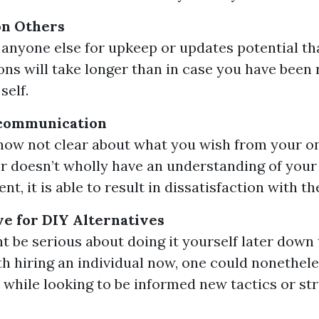
n Others
 anyone else for upkeep or updates potential th
ons will take longer than in case you have been 
self.
scommunication
 now not clear about what you wish from your on
er doesn’t wholly have an understanding of your
nt, it is able to result in dissatisfaction with th
e for DIY Alternatives
ht be serious about doing it yourself later down 
h hiring an individual now, one could nonethele
 while looking to be informed new tactics or str