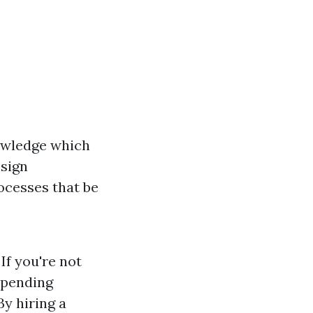
owledge which
esign
ocesses that be
If you're not
 spending
By hiring a