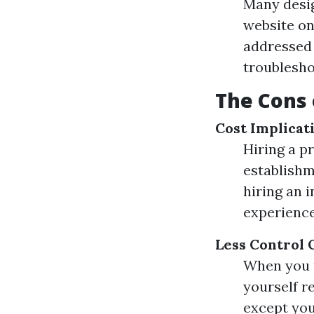
Many desig
website on
addressed 
troublesho
The Cons 
Cost Implicat
Hiring a p
establishme
hiring an 
experience
Less Control 
When you r
yourself r
except you