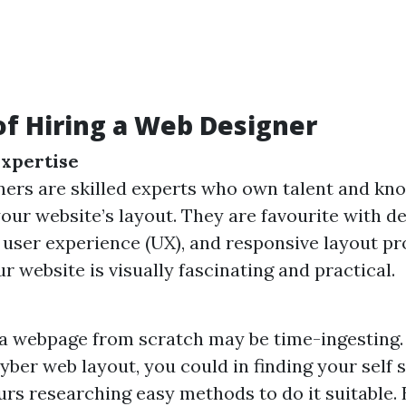
of Hiring a Web Designer
Expertise
ers are skilled experts who own talent and kn
 your website’s layout. They are favourite with d
, user experience (UX), and responsive layout pr
r website is visually fascinating and practical.
a webpage from scratch may be time-ingesting. 
 cyber web layout, you could in finding your self
urs researching easy methods to do it suitable. 