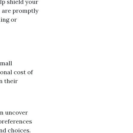
lp shield your
s are promptly
ing or
small
ional cost of
n their
an uncover
 preferences
nd choices.