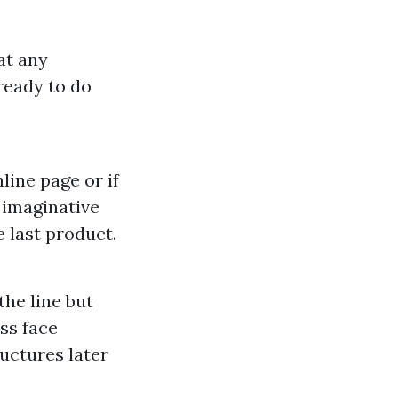
at any
ready to do
line page or if
 imaginative
e last product.
the line but
ss face
uctures later