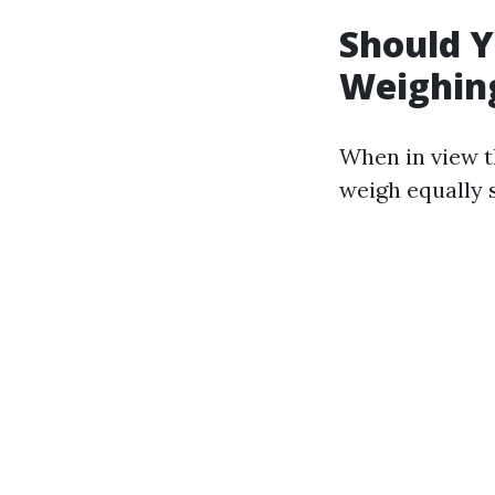
Should Y
Weighing
When in view t
weigh equally s