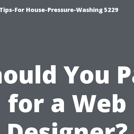
Tips-For House-Pressure-Washing 5229
hould You P
for a Web
Designer?