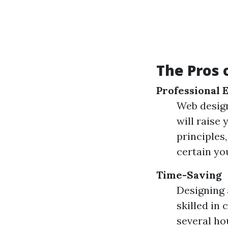
The Pros 
Professional 
Web design
will raise
principles
certain you
Time-Saving
Designing 
skilled in
several ho