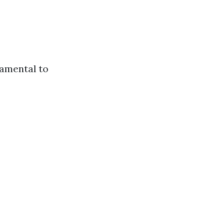
damental to