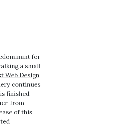
predominant for
walking a small
st Web Design
uery continues
is finished
ner, from
ease of this
ated