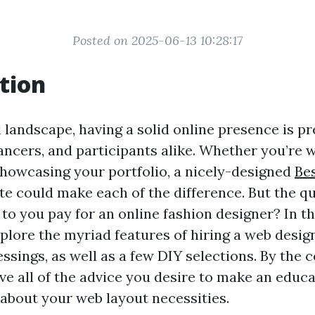
Posted on 2025-06-13 10:28:17
tion
al landscape, having a solid online presence is 
ancers, and participants alike. Whether you’re 
showcasing your portfolio, a nicely-designed
Be
te could make each of the difference. But the q
e to you pay for an online fashion designer? In th
explore the myriad features of hiring a web desig
ssings, as well as a few DIY selections. By the c
ave all of the advice you desire to make an educ
about your web layout necessities.