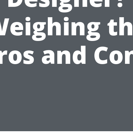
eighing t
ros and Co