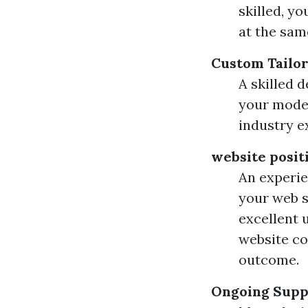
skilled, y
at the sam
Custom Tailo
A skilled 
your model
industry e
website posit
An experie
your web s
excellent u
website co
outcome.
Ongoing Supp