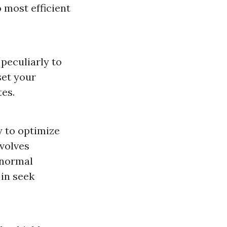
 most efficient
peculiarly to
set your
es.
y to optimize
nvolves
d normal
 in seek