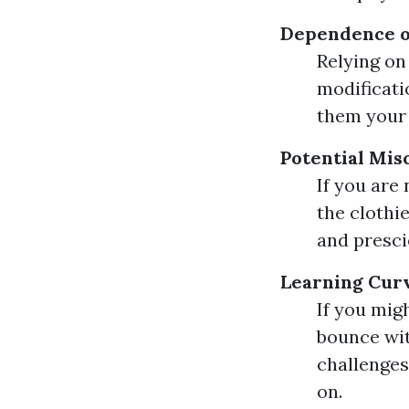
Dependence o
Relying on
modificati
them your 
Potential Mi
If you are
the clothi
and prescie
Learning Curv
If you mig
bounce wit
challenges
on.