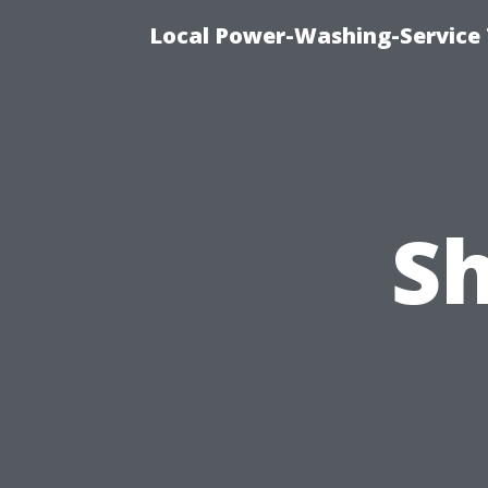
Local Power-Washing-Service 
S