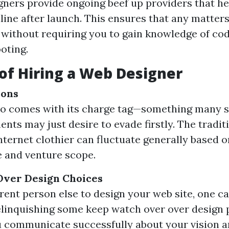
ners provide ongoing beef up providers that he
line after launch. This ensures that any matter
without requiring you to gain knowledge of cod
oting.
of Hiring a Web Designer
ions
ro comes with its charge tag—something many 
nts may just desire to evade firstly. The tradit
internet clothier can fluctuate generally based o
 and venture scope.
Over Design Choices
ent person else to design your web site, one c
elinquishing some keep watch over over design
 communicate successfully about your vision a