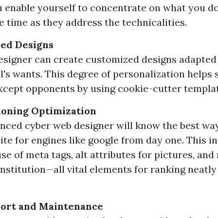
ou enable yourself to concentrate on what you do
e time as they address the technicalities.
red Designs
designer can create customized designs adapted 
's wants. This degree of personalization helps 
xcept opponents by using cookie-cutter templat
ioning Optimization
nced cyber web designer will know the best wa
ite for engines like google from day one. This i
se of meta tags, alt attributes for pictures, an
nstitution—all vital elements for ranking neatly
ort and Maintenance