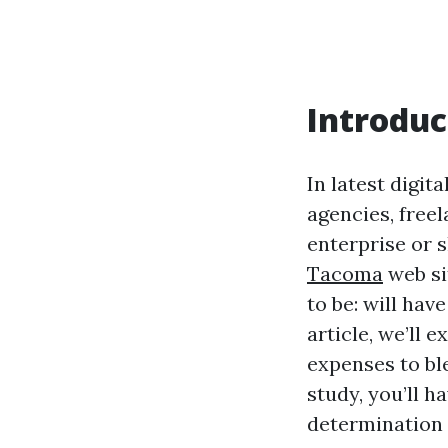
Introduc
In latest digit
agencies, freel
enterprise or 
Tacoma
web si
to be: will hav
article, we’ll 
expenses to ble
study, you’ll h
determination 