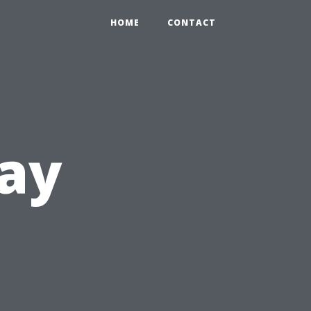
HOME
CONTACT
ay