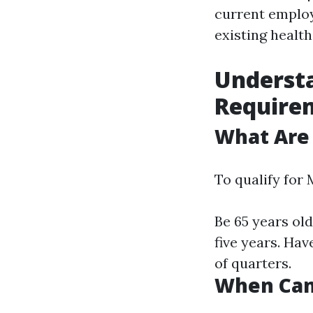
current employ
existing health
Underst
Require
What Are
To qualify for 
Be 65 years old
five years. Ha
of quarters.
When Can 