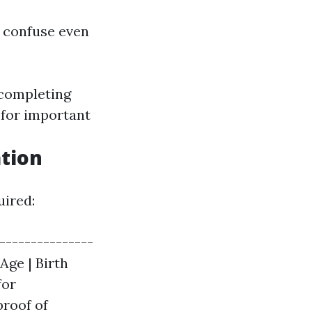
n confuse even
 completing
 for important
tion
uired:
---------------
 Age | Birth
for
proof of