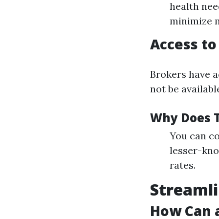
health need
minimize m
Access to
Brokers have a
not be availabl
Why Does T
You can co
lesser-kno
rates.
Streamli
How Can a