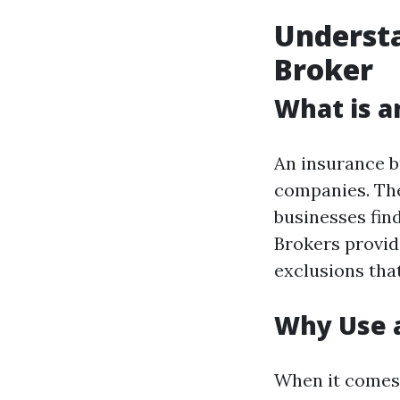
Understa
Broker
What is a
An insurance b
companies. The
businesses find
Brokers provide
exclusions tha
Why Use a
When it comes