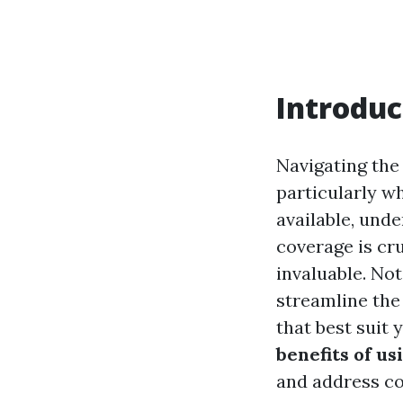
Introduc
Navigating the
particularly w
available, unde
coverage is cr
invaluable. Not
streamline the
that best suit 
benefits of u
and address c