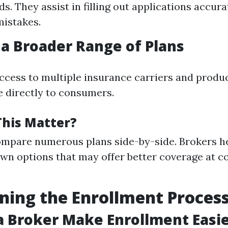
s. They assist in filling out applications accura
istakes.
 a Broader Range of Plans
ccess to multiple insurance carriers and produ
e directly to consumers.
his Matter?
mpare numerous plans side-by-side. Brokers he
wn options that may offer better coverage at c
ning the Enrollment Proces
 Broker Make Enrollment Easie