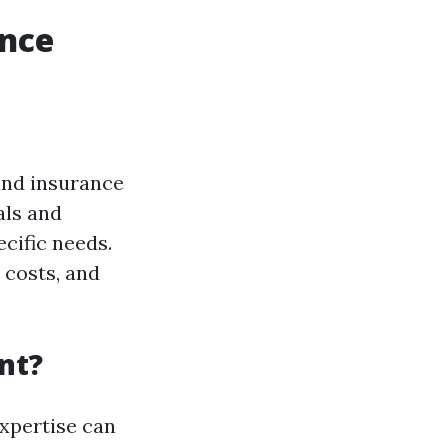
ance
and insurance
als and
ecific needs.
, costs, and
nt?
 expertise can