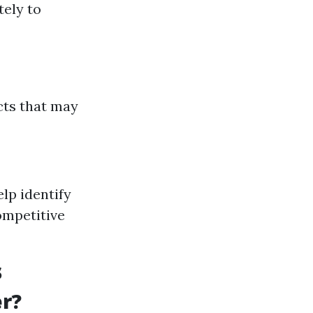
tely to
cts that may
lp identify
ompetitive
s
r?