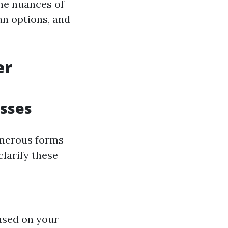
the nuances of
an options, and
er
sses
umerous forms
clarify these
based on your