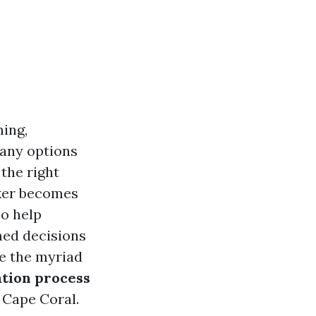
ing,
many options
 the right
oker becomes
so help
med decisions
ore the myriad
ation process
 Cape Coral.