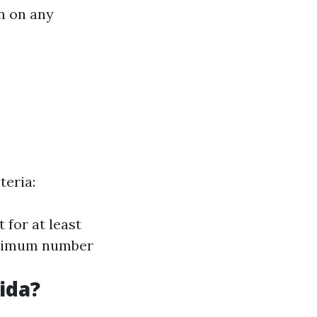
n on any
teria:
 for at least
minimum number
ida?