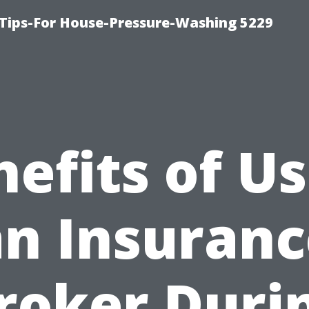
Tips-For House-Pressure-Washing 5229
efits of U
an Insuranc
roker Duri