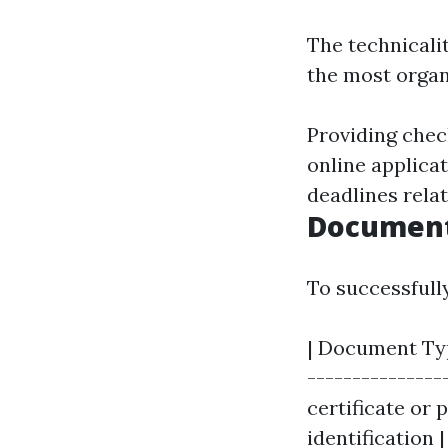
The technicali
the most organi
Providing chec
online applica
deadlines relat
Document
To successfull
| Document Type
----------------
certificate or 
identification 