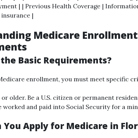
ment | | Previous Health Coverage | Informatio
 insurance |
anding Medicare Enrollment
ments
 the Basic Requirements?
Medicare enrollment, you must meet specific cri
 or older. Be a U.S. citizen or permanent resident
ve worked and paid into Social Security for a 
You Apply for Medicare in Flor