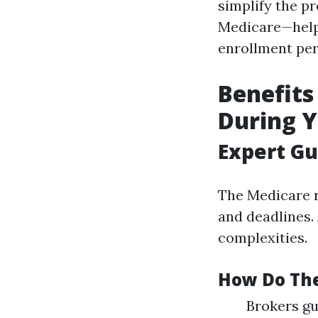
simplify the pr
Medicare—helpi
enrollment per
Benefits
During Y
Expert G
The Medicare r
and deadlines. 
complexities.
How Do Th
Brokers gu