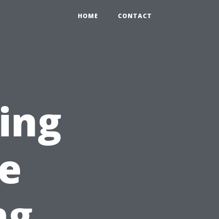
HOME
CONTACT
sing
e
ng