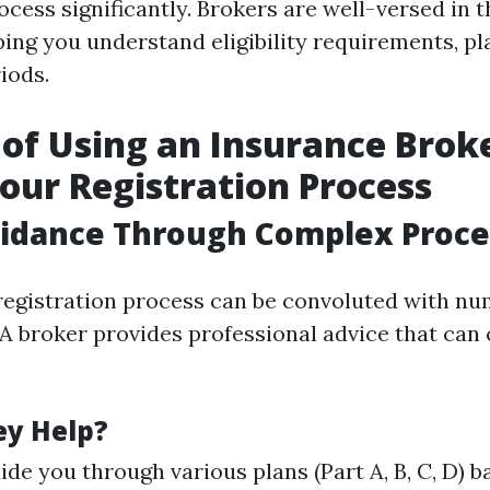
ocess significantly. Brokers are well-versed in 
ng you understand eligibility requirements, pl
iods.
 of Using an Insurance Brok
our Registration Process
uidance Through Complex Proce
egistration process can be convoluted with n
A broker provides professional advice that can 
ey Help?
ide you through various plans (Part A, B, C, D) 