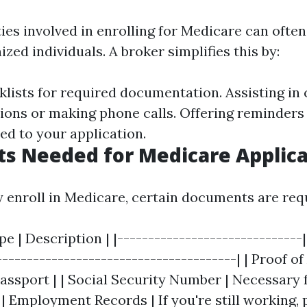
ties involved in enrolling for Medicare can ofte
zed individuals. A broker simplifies this by:
klists for required documentation. Assisting in
tions or making phone calls. Offering reminders
ed to your application.
s Needed for Medicare Applica
y enroll in Medicare, certain documents are req
 | Description | |------------------------------|
--------------------------------------| | Proof of
passport | | Social Security Number | Necessary 
| | Employment Records | If you're still working, 