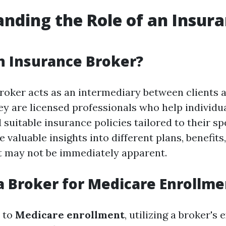
nding the Role of an Insur
n Insurance Broker?
roker acts as an intermediary between clients 
y are licensed professionals who help individu
 suitable insurance policies tailored to their sp
 valuable insights into different plans, benefits
t may not be immediately apparent.
 Broker for Medicare Enrollme
 to
Medicare enrollment
, utilizing a broker's