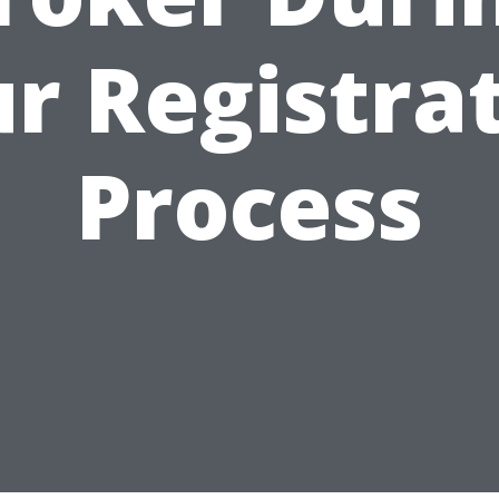
r Registra
Process