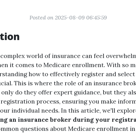
Posted on 2025-08-09 06:45:59
tion
 complex world of insurance can feel overwhelm
hen it comes to Medicare enrollment. With so 
rstanding how to effectively register and select
ucial. This is where the role of an insurance br
 only do they offer expert guidance, but they al
 registration process, ensuring you make infor
your individual needs. In this article, we'll expl
sing an insurance broker during your registr
ommon questions about Medicare enrollment in