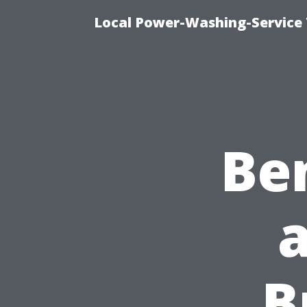
Local Power-Washing-Service 
Ben
B