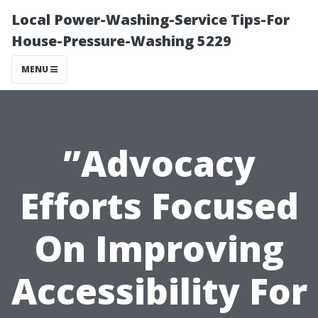
Local Power-Washing-Service Tips-For
House-Pressure-Washing 5229
MENU
”Advocacy
Efforts Focused
On Improving
Accessibility For