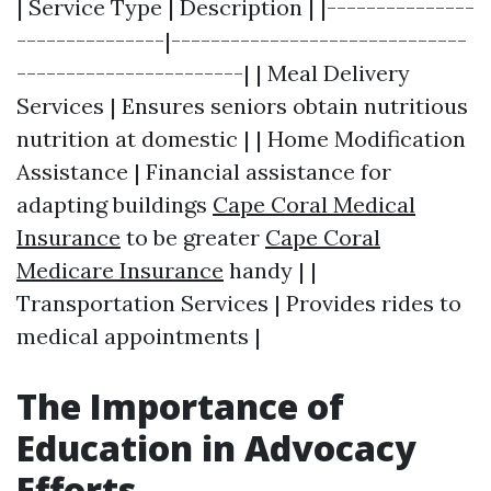
| Service Type | Description | |---------------
---------------|------------------------------
-----------------------| | Meal Delivery
Services | Ensures seniors obtain nutritious
nutrition at domestic | | Home Modification
Assistance | Financial assistance for
adapting buildings
Cape Coral Medical
Insurance
to be greater
Cape Coral
Medicare Insurance
handy | |
Transportation Services | Provides rides to
medical appointments |
The Importance of
Education in Advocacy
Efforts