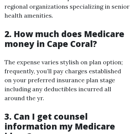
regional organizations specializing in senior
health amenities.
2. How much does Medicare
money in Cape Coral?
The expense varies stylish on plan option;
frequently, you’ll pay charges established
on your preferred insurance plan stage
including any deductibles incurred all
around the yr.
3. Can I get counsel
information my Medicare