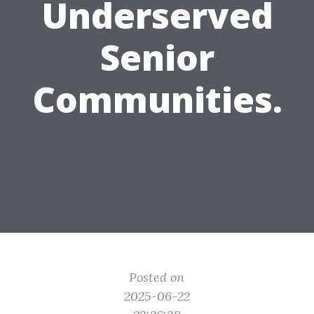
Underserved
Senior
Communities.
Posted on
2025-06-22