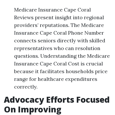
Medicare Insurance Cape Coral
Reviews present insight into regional
providers’ reputations. The Medicare
Insurance Cape Coral Phone Number
connects seniors directly with skilled
representatives who can resolution
questions. Understanding the Medicare
Insurance Cape Coral Cost is crucial
because it facilitates households price
range for healthcare expenditures
correctly.
Advocacy Efforts Focused
On Improving