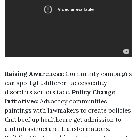
Raising Awareness
: Community campaigns
can spotlight different accessibility
disorders seniors face.
Policy Change
Initiatives
: Advocacy communities
paintings with lawmakers to create policies
that beef up healthcare get admission to
and infrastructural transformations.