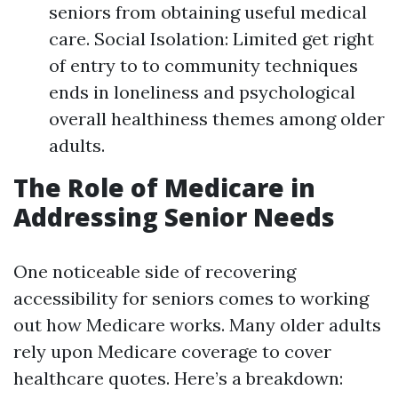
seniors from obtaining useful medical
care. Social Isolation: Limited get right
of entry to to community techniques
ends in loneliness and psychological
overall healthiness themes among older
adults.
The Role of Medicare in
Addressing Senior Needs
One noticeable side of recovering
accessibility for seniors comes to working
out how Medicare works. Many older adults
rely upon Medicare coverage to cover
healthcare quotes. Here’s a breakdown: