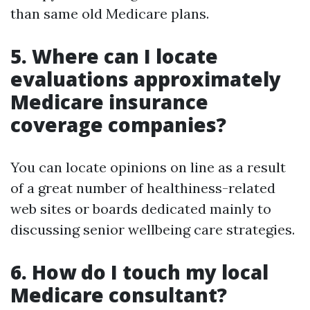
than same old Medicare plans.
5. Where can I locate
evaluations approximately
Medicare insurance
coverage companies?
You can locate opinions on line as a result
of a great number of healthiness-related
web sites or boards dedicated mainly to
discussing senior wellbeing care strategies.
6. How do I touch my local
Medicare consultant?