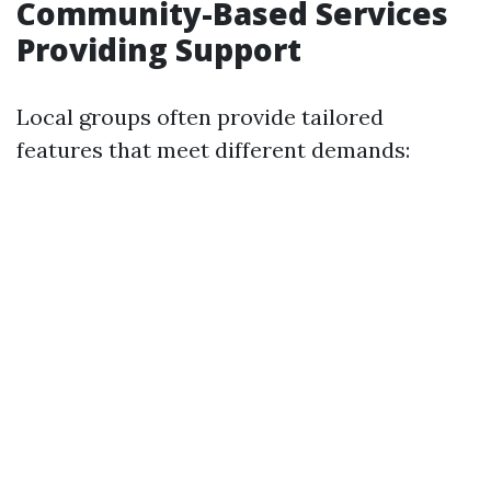
Community-Based Services
Providing Support
Local groups often provide tailored
features that meet different demands: